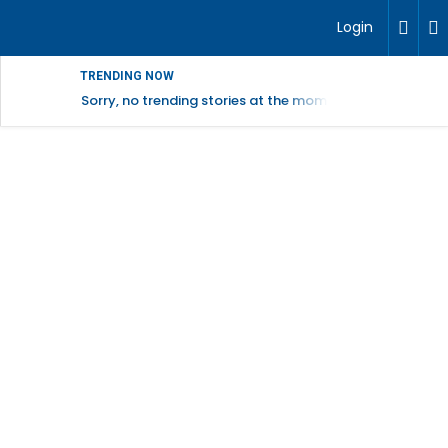
Login
TRENDING NOW
Sorry, no trending stories at the moment.