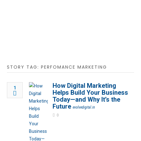
STORY TAG: PERFOMANCE MARKETING
How Digital Marketing
1
Helps Build Your Business
Today—and Why It’s the
Future
evolvedigital.in
0