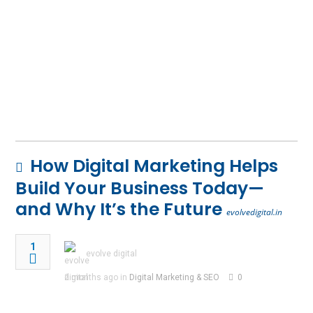
How Digital Marketing Helps
Build Your Business Today—
and Why It’s the Future
evolvedigital.in
1
evolve digital
2 months ago in
Digital Marketing & SEO
0