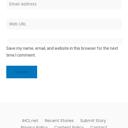
Save my name, email, and website in this browser for the next
time I comment.
Alternative:
IHCL.net
Recent Stories
Submit Story
Privacy Policy
Content Policy
Contact