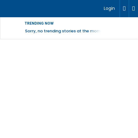
Login
TRENDING NOW
Sorry, no trending stories at the moment.