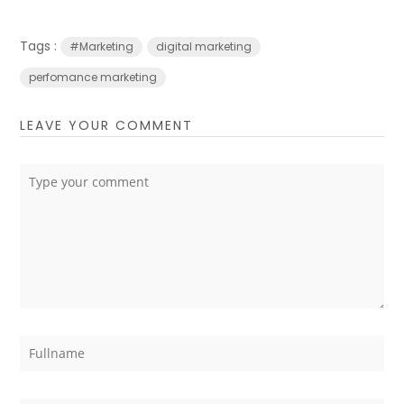
Tags :
#Marketing
digital marketing
perfomance marketing
LEAVE YOUR COMMENT