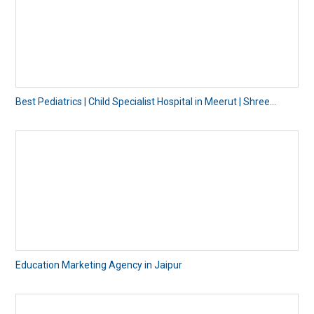
Best Pediatrics | Child Specialist Hospital in Meerut | Shree...
Education Marketing Agency in Jaipur