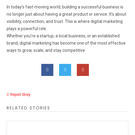
In today’s fast-moving world, building a successful business is
no longer just about having a great product or service. It’s about
visibility, connection, and trust. This is where digital marketing
plays a powerful role.
Whether you’re a startup, a local business, or an established
brand, digital marketing has become one of the most effective
ways to grow, scale, and stay competitive.
Report Story
RELATED STORIES