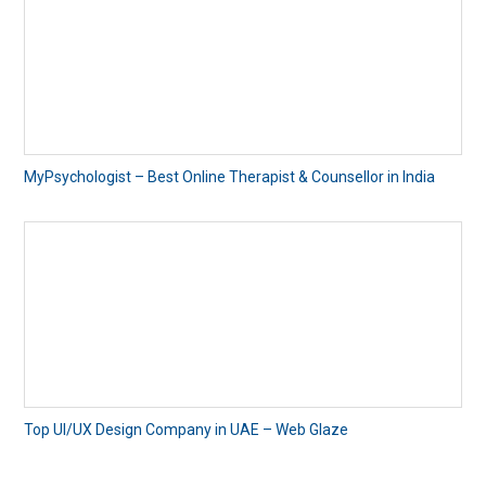
MyPsychologist – Best Online Therapist & Counsellor in India
Top UI/UX Design Company in UAE – Web Glaze