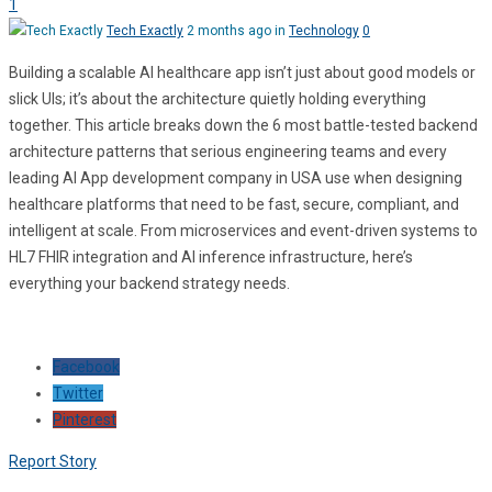
1
Tech Exactly
2 months ago in
Technology
0
Building a scalable AI healthcare app isn’t just about good models or
slick UIs; it’s about the architecture quietly holding everything
together. This article breaks down the 6 most battle-tested backend
architecture patterns that serious engineering teams and every
leading AI App development company in USA use when designing
healthcare platforms that need to be fast, secure, compliant, and
intelligent at scale. From microservices and event-driven systems to
HL7 FHIR integration and AI inference infrastructure, here’s
everything your backend strategy needs.
Facebook
Twitter
Pinterest
Report Story