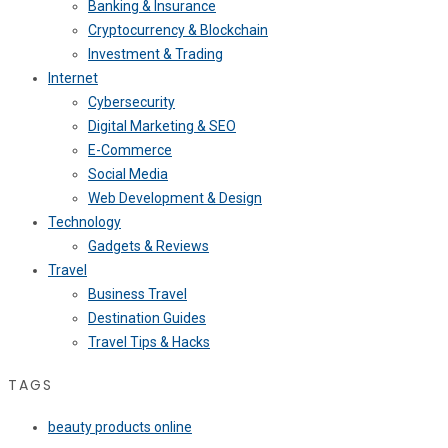
Banking & Insurance
Cryptocurrency & Blockchain
Investment & Trading
Internet
Cybersecurity
Digital Marketing & SEO
E-Commerce
Social Media
Web Development & Design
Technology
Gadgets & Reviews
Travel
Business Travel
Destination Guides
Travel Tips & Hacks
TAGS
beauty products online