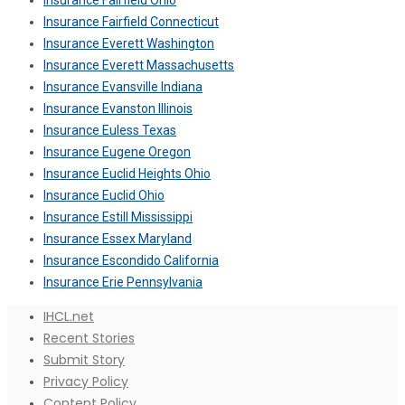
Insurance Fairfield Ohio
Insurance Fairfield Connecticut
Insurance Everett Washington
Insurance Everett Massachusetts
Insurance Evansville Indiana
Insurance Evanston Illinois
Insurance Euless Texas
Insurance Eugene Oregon
Insurance Euclid Heights Ohio
Insurance Euclid Ohio
Insurance Estill Mississippi
Insurance Essex Maryland
Insurance Escondido California
Insurance Erie Pennsylvania
IHCL.net
Recent Stories
Submit Story
Privacy Policy
Content Policy