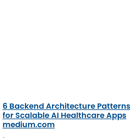
6 Backend Architecture Patterns
for Scalable AI Healthcare Apps
medium.com