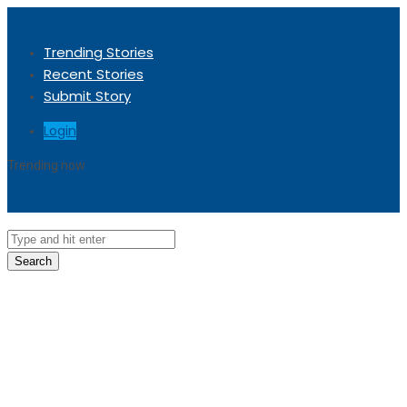
Trending Stories
Recent Stories
Submit Story
Login
Trending now
Sorry, no trending stories at the moment.
Search