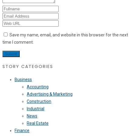
Save my name, email, and website in this browser for the next
time I comment.
STORY CATEGORIES
Business
Accounting
Advertising & Marketing
Construction
Industrial
News
Real Estate
Finance