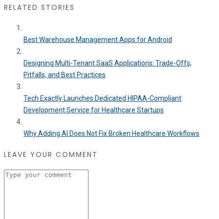
RELATED STORIES
Best Warehouse Management Apps for Android
Designing Multi-Tenant SaaS Applications: Trade-Offs,
Pitfalls, and Best Practices
Tech Exactly Launches Dedicated HIPAA-Compliant
Development Service for Healthcare Startups
Why Adding AI Does Not Fix Broken Healthcare Workflows
LEAVE YOUR COMMENT