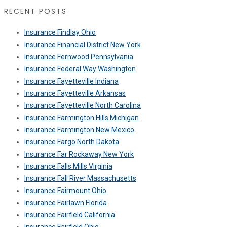
RECENT POSTS
Insurance Findlay Ohio
Insurance Financial District New York
Insurance Fernwood Pennsylvania
Insurance Federal Way Washington
Insurance Fayetteville Indiana
Insurance Fayetteville Arkansas
Insurance Fayetteville North Carolina
Insurance Farmington Hills Michigan
Insurance Farmington New Mexico
Insurance Fargo North Dakota
Insurance Far Rockaway New York
Insurance Falls Mills Virginia
Insurance Fall River Massachusetts
Insurance Fairmount Ohio
Insurance Fairlawn Florida
Insurance Fairfield California