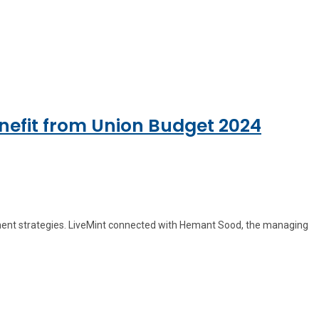
nefit from Union Budget 2024
stment strategies. LiveMint connected with Hemant Sood, the managing