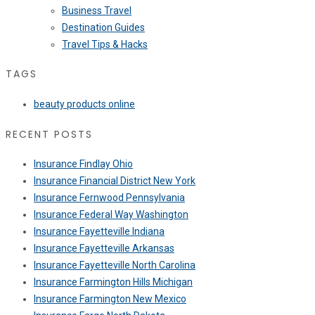
Business Travel
Destination Guides
Travel Tips & Hacks
TAGS
beauty products online
RECENT POSTS
Insurance Findlay Ohio
Insurance Financial District New York
Insurance Fernwood Pennsylvania
Insurance Federal Way Washington
Insurance Fayetteville Indiana
Insurance Fayetteville Arkansas
Insurance Fayetteville North Carolina
Insurance Farmington Hills Michigan
Insurance Farmington New Mexico