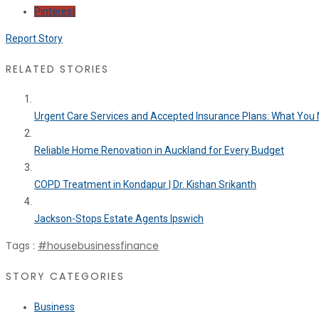
Pinterest
Report Story
RELATED STORIES
Urgent Care Services and Accepted Insurance Plans: What You N
Reliable Home Renovation in Auckland for Every Budget
COPD Treatment in Kondapur | Dr. Kishan Srikanth
Jackson-Stops Estate Agents Ipswich
Tags :
#house
business
finance
STORY CATEGORIES
Business