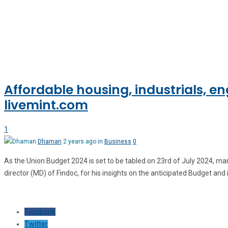
Affordable housing, industrials, 
livemint.com
1
Dhaman
2 years ago in
Business
0
As the Union Budget 2024 is set to be tabled on 23rd of July 2024, m
director (MD) of Findoc, for his insights on the anticipated Budget and 
Facebook
Twitter