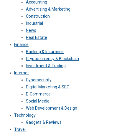
Accounting
Advertising & Marketing
Construction
Industrial
News
Real Estate
Finance
Banking & Insurance
Cryptocurrency & Blockchain
Investment & Trading
Internet
Cybersecurity
Digital Marketing & SEO
E-Commerce
Social Media
Web Development & Design
Technology
Gadgets & Reviews
Travel