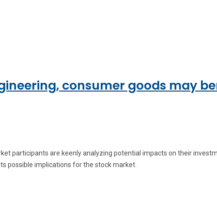
engineering, consumer goods may be
arket participants are keenly analyzing potential impacts on their inve
its possible implications for the stock market.