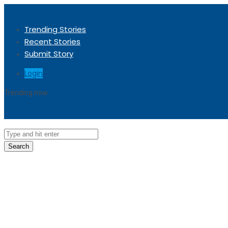
Trending Stories
Recent Stories
Submit Story
Login
Trending now
Sorry, no trending stories at the moment.
Search