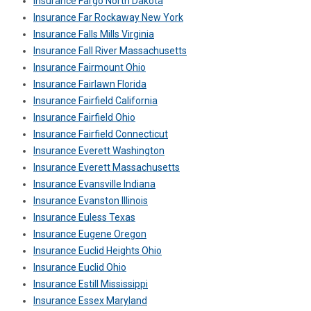
Insurance Fargo North Dakota
Insurance Far Rockaway New York
Insurance Falls Mills Virginia
Insurance Fall River Massachusetts
Insurance Fairmount Ohio
Insurance Fairlawn Florida
Insurance Fairfield California
Insurance Fairfield Ohio
Insurance Fairfield Connecticut
Insurance Everett Washington
Insurance Everett Massachusetts
Insurance Evansville Indiana
Insurance Evanston Illinois
Insurance Euless Texas
Insurance Eugene Oregon
Insurance Euclid Heights Ohio
Insurance Euclid Ohio
Insurance Estill Mississippi
Insurance Essex Maryland