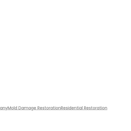
pany
Mold Damage Restoration
Residential Restoration