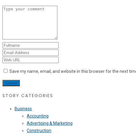
Save my name, email, and website in this browser for the next ti
STORY CATEGORIES
Business
Accounting
Advertising & Marketing
Construction