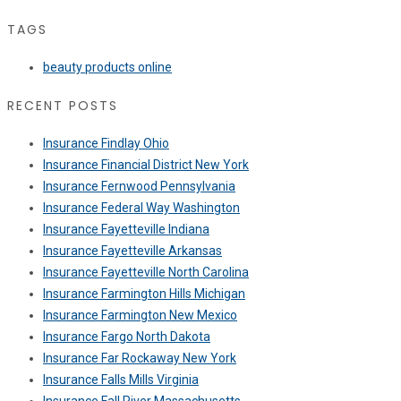
TAGS
beauty products online
RECENT POSTS
Insurance Findlay Ohio
Insurance Financial District New York
Insurance Fernwood Pennsylvania
Insurance Federal Way Washington
Insurance Fayetteville Indiana
Insurance Fayetteville Arkansas
Insurance Fayetteville North Carolina
Insurance Farmington Hills Michigan
Insurance Farmington New Mexico
Insurance Fargo North Dakota
Insurance Far Rockaway New York
Insurance Falls Mills Virginia