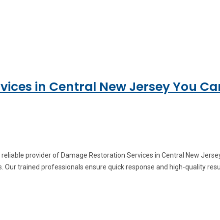
ices in Central New Jersey You Ca
 reliable provider of Damage Restoration Services in Central New Jers
. Our trained professionals ensure quick response and high-quality res