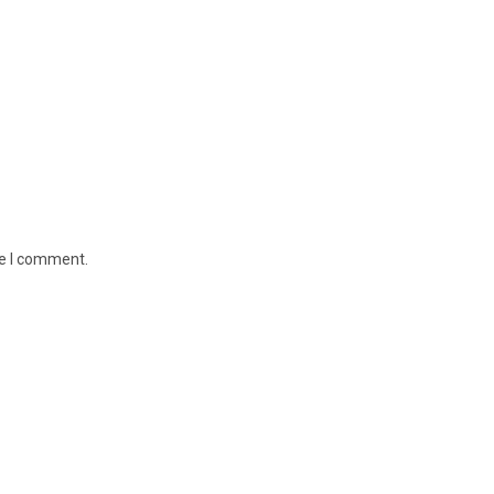
me I comment.