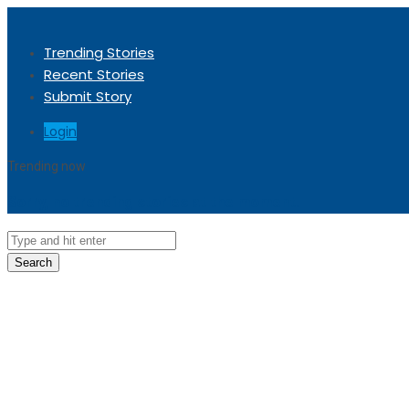
Trending Stories
Recent Stories
Submit Story
Login
Trending now
Sorry, no trending stories at the moment.
Search