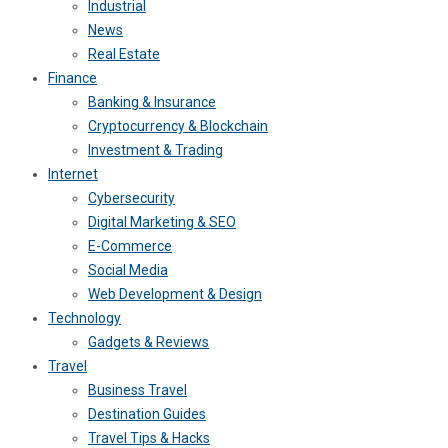
Industrial
News
Real Estate
Finance
Banking & Insurance
Cryptocurrency & Blockchain
Investment & Trading
Internet
Cybersecurity
Digital Marketing & SEO
E-Commerce
Social Media
Web Development & Design
Technology
Gadgets & Reviews
Travel
Business Travel
Destination Guides
Travel Tips & Hacks