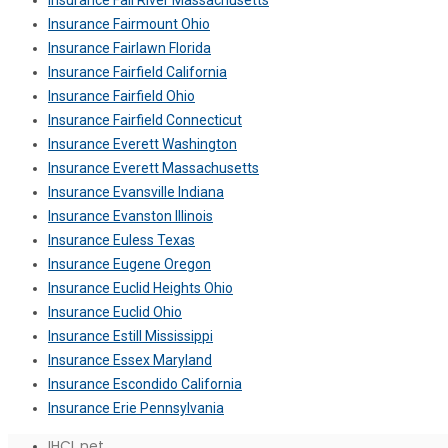
Insurance Fall River Massachusetts
Insurance Fairmount Ohio
Insurance Fairlawn Florida
Insurance Fairfield California
Insurance Fairfield Ohio
Insurance Fairfield Connecticut
Insurance Everett Washington
Insurance Everett Massachusetts
Insurance Evansville Indiana
Insurance Evanston Illinois
Insurance Euless Texas
Insurance Eugene Oregon
Insurance Euclid Heights Ohio
Insurance Euclid Ohio
Insurance Estill Mississippi
Insurance Essex Maryland
Insurance Escondido California
Insurance Erie Pennsylvania
IHCL.net