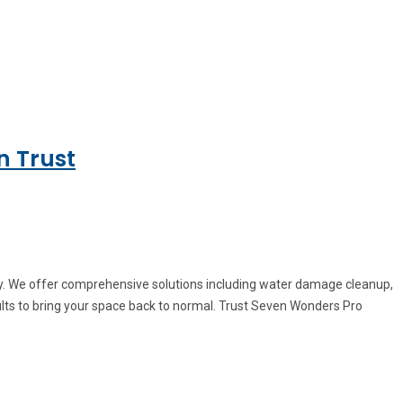
n Trust
ey. We offer comprehensive solutions including water damage cleanup,
ults to bring your space back to normal. Trust Seven Wonders Pro