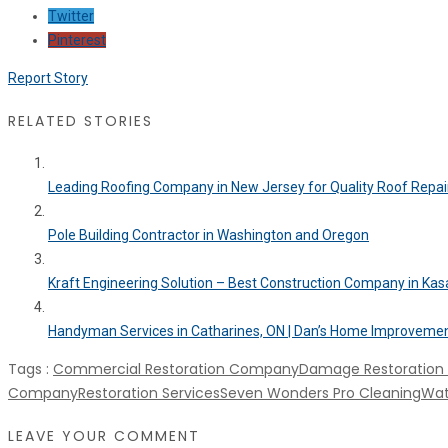
Twitter
Pinterest
Report Story
RELATED STORIES
Leading Roofing Company in New Jersey for Quality Roof Repair.
Pole Building Contractor in Washington and Oregon
Kraft Engineering Solution – Best Construction Company in Ka
Handyman Services in Catharines, ON | Dan’s Home Improveme
Tags :
Commercial Restoration Company
Damage Restoratio
Company
Restoration Services
Seven Wonders Pro Cleaning
Wat
LEAVE YOUR COMMENT