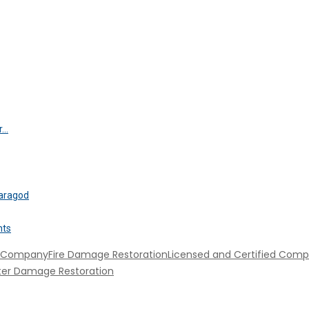
..
saragod
nts
n Company
Fire Damage Restoration
Licensed and Certified Com
er Damage Restoration