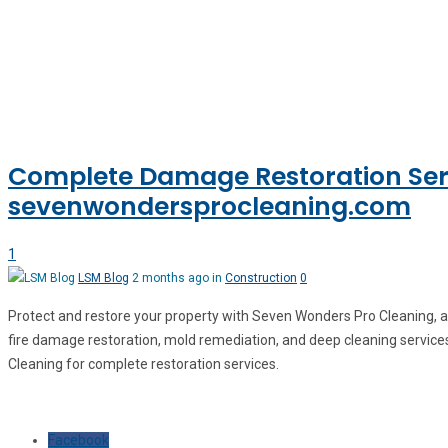
Complete Damage Restoration Serv
sevenwondersprocleaning.com
1
LSM Blog
2 months ago in
Construction
0
Protect and restore your property with Seven Wonders Pro Cleaning, a
fire damage restoration, mold remediation, and deep cleaning services
Cleaning for complete restoration services.
Facebook