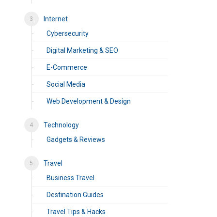
Internet
Cybersecurity
Digital Marketing & SEO
E-Commerce
Social Media
Web Development & Design
Technology
Gadgets & Reviews
Travel
Business Travel
Destination Guides
Travel Tips & Hacks