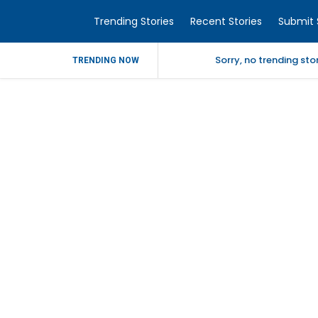
Trending Stories
Recent Stories
Submit 
Sorry, no trending st
TRENDING NOW