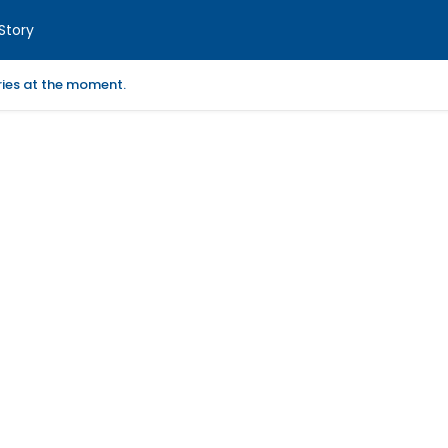
Story
ories at the moment.