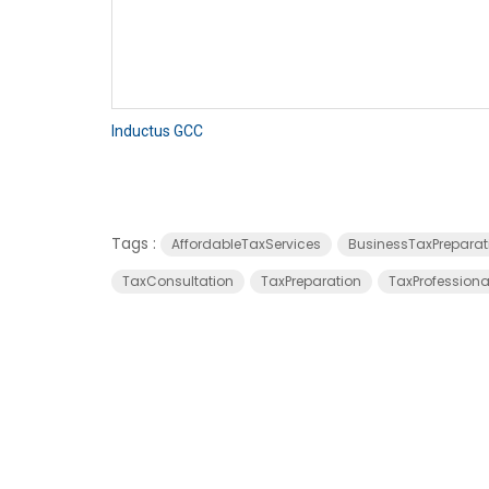
Inductus GCC
Tags :
AffordableTaxServices
BusinessTaxPreparat
TaxConsultation
TaxPreparation
TaxProfessiona