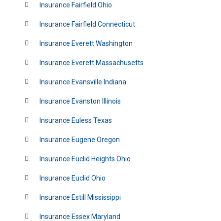
Insurance Fairfield Ohio
Insurance Fairfield Connecticut
Insurance Everett Washington
Insurance Everett Massachusetts
Insurance Evansville Indiana
Insurance Evanston Illinois
Insurance Euless Texas
Insurance Eugene Oregon
Insurance Euclid Heights Ohio
Insurance Euclid Ohio
Insurance Estill Mississippi
Insurance Essex Maryland