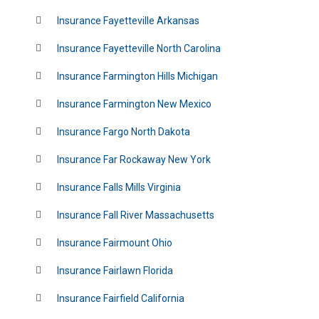
Insurance Fayetteville Arkansas
Insurance Fayetteville North Carolina
Insurance Farmington Hills Michigan
Insurance Farmington New Mexico
Insurance Fargo North Dakota
Insurance Far Rockaway New York
Insurance Falls Mills Virginia
Insurance Fall River Massachusetts
Insurance Fairmount Ohio
Insurance Fairlawn Florida
Insurance Fairfield California