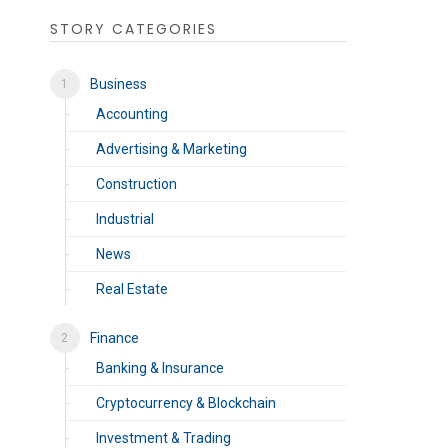
STORY CATEGORIES
Business
Accounting
Advertising & Marketing
Construction
Industrial
News
Real Estate
Finance
Banking & Insurance
Cryptocurrency & Blockchain
Investment & Trading