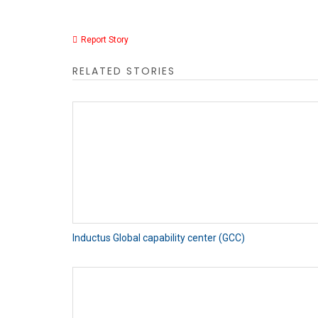
Report Story
RELATED STORIES
Inductus Global capability center (GCC)