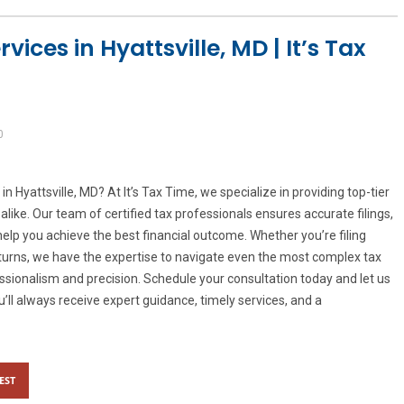
ices in Hyattsville, MD | It’s Tax
0
in Hyattsville, MD? At It’s Tax Time, we specialize in providing top-tier
alike. Our team of certified tax professionals ensures accurate filings,
help you achieve the best financial outcome. Whether you’re filing
eturns, we have the expertise to navigate even the most complex tax
essionalism and precision. Schedule your consultation today and let us
u’ll always receive expert guidance, timely services, and a
EST