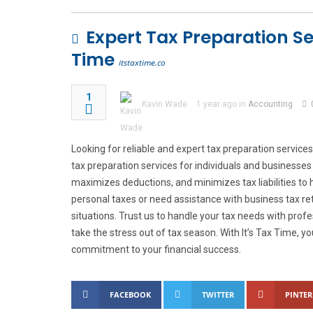
Expert Tax Preparation Serv
Time
itstaxtime.co
1
Kavin Wade
1 year ago in
Accounting
Looking for reliable and expert tax preparation services 
tax preparation services for individuals and businesses 
maximizes deductions, and minimizes tax liabilities to 
personal taxes or need assistance with business tax r
situations. Trust us to handle your tax needs with prof
take the stress out of tax season. With It’s Tax Time, yo
commitment to your financial success.
FACEBOOK
TWITTER
PINTER