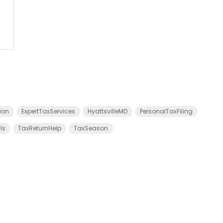
ion
ExpertTaxServices
HyattsvilleMD
PersonalTaxFiling
ls
TaxReturnHelp
TaxSeason