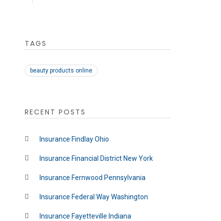
TAGS
beauty products online
RECENT POSTS
Insurance Findlay Ohio
Insurance Financial District New York
Insurance Fernwood Pennsylvania
Insurance Federal Way Washington
Insurance Fayetteville Indiana