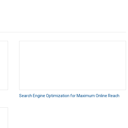
Search Engine Optimization for Maximum Online Reach