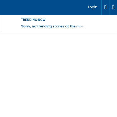
Login
TRENDING NOW
Sorry, no trending stories at the moment.