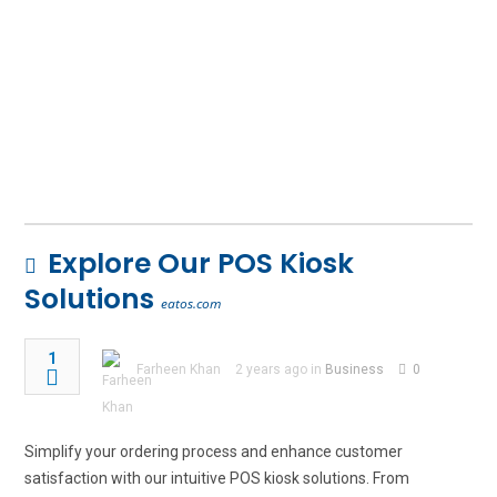
Explore Our POS Kiosk
Solutions
eatos.com
1
Farheen Khan
2 years ago in
Business
0
Simplify your ordering process and enhance customer
satisfaction with our intuitive POS kiosk solutions. From