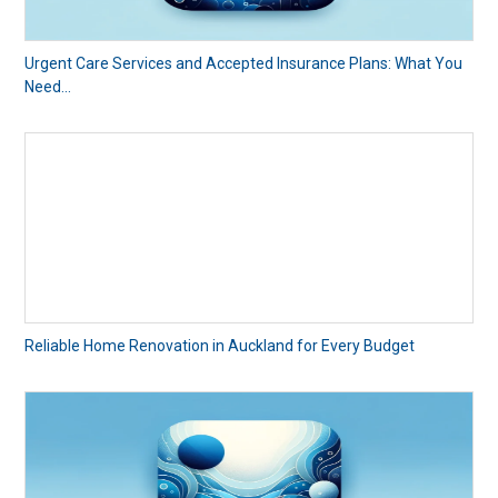
Urgent Care Services and Accepted Insurance Plans: What You
Need...
Reliable Home Renovation in Auckland for Every Budget