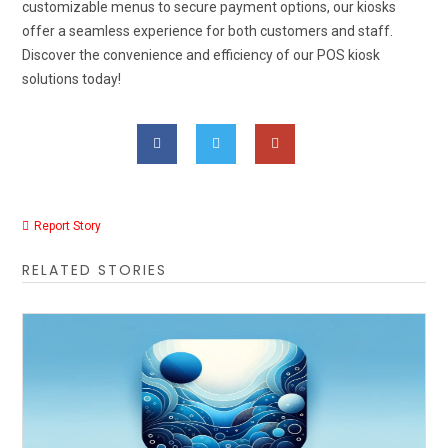
customizable menus to secure payment options, our kiosks
offer a seamless experience for both customers and staff.
Discover the convenience and efficiency of our POS kiosk
solutions today!
Report Story
RELATED STORIES