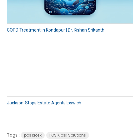
COPD Treatment in Kondapur | Dr. Kishan Srikanth
Jackson-Stops Estate Agents Ipswich
Tags :
pos kiosk
POS Kiosk Solutions