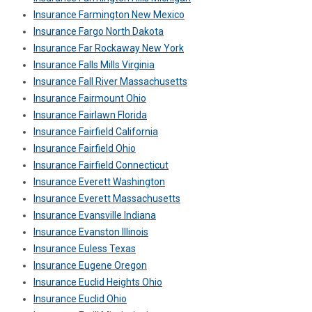
Insurance Farmington New Mexico
Insurance Fargo North Dakota
Insurance Far Rockaway New York
Insurance Falls Mills Virginia
Insurance Fall River Massachusetts
Insurance Fairmount Ohio
Insurance Fairlawn Florida
Insurance Fairfield California
Insurance Fairfield Ohio
Insurance Fairfield Connecticut
Insurance Everett Washington
Insurance Everett Massachusetts
Insurance Evansville Indiana
Insurance Evanston Illinois
Insurance Euless Texas
Insurance Eugene Oregon
Insurance Euclid Heights Ohio
Insurance Euclid Ohio