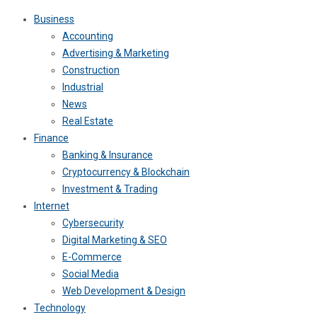
Business
Accounting
Advertising & Marketing
Construction
Industrial
News
Real Estate
Finance
Banking & Insurance
Cryptocurrency & Blockchain
Investment & Trading
Internet
Cybersecurity
Digital Marketing & SEO
E-Commerce
Social Media
Web Development & Design
Technology