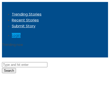
Trending Stories
Recent Stories
Submit Story
Login
Trending now
Sorry, no trending stories at the moment.
Search