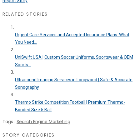
Report Story
RELATED STORIES
Urgent Care Services and Accepted Insurance Plans: What
You Need...
UniSwift USA | Custom Soccer Uniforms, Sportswear & OEM
Sports...
Ultrasound Imaging Services in Longwood | Safe & Accurate
Sonography
Thermo Strike Competition Football | Premium Thermo-
Bonded Size 5 Ball
Tags :
Search Engine Marketing
STORY CATEGORIES