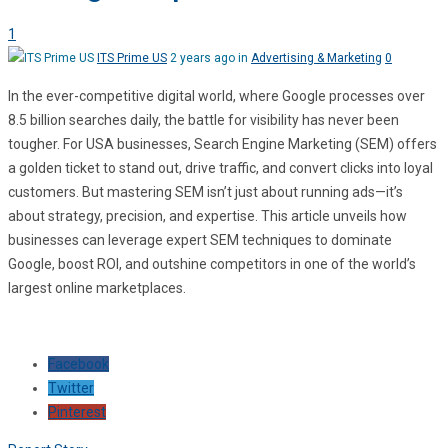
1
ITS Prime US
2 years ago in
Advertising & Marketing
0
In the ever-competitive digital world, where Google processes over
8.5 billion searches daily, the battle for visibility has never been
tougher. For USA businesses, Search Engine Marketing (SEM) offers
a golden ticket to stand out, drive traffic, and convert clicks into loyal
customers. But mastering SEM isn’t just about running ads—it’s
about strategy, precision, and expertise. This article unveils how
businesses can leverage expert SEM techniques to dominate
Google, boost ROI, and outshine competitors in one of the world’s
largest online marketplaces.
Facebook
Twitter
Pinterest