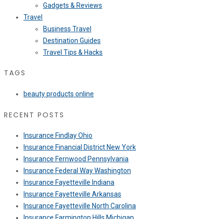
Gadgets & Reviews
Travel
Business Travel
Destination Guides
Travel Tips & Hacks
TAGS
beauty products online
RECENT POSTS
Insurance Findlay Ohio
Insurance Financial District New York
Insurance Fernwood Pennsylvania
Insurance Federal Way Washington
Insurance Fayetteville Indiana
Insurance Fayetteville Arkansas
Insurance Fayetteville North Carolina
Insurance Farmington Hills Michigan