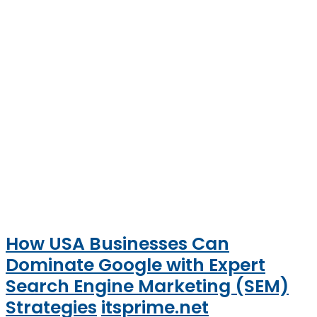
How USA Businesses Can
Dominate Google with Expert
Search Engine Marketing (SEM)
Strategies
itsprime.net