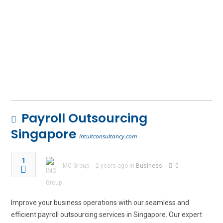
Payroll Outsourcing
Singapore
intuitconsultancy.com
1
IMC Group
2 years ago in
Business
0
Improve your business operations with our seamless and
efficient payroll outsourcing services in Singapore. Our expert