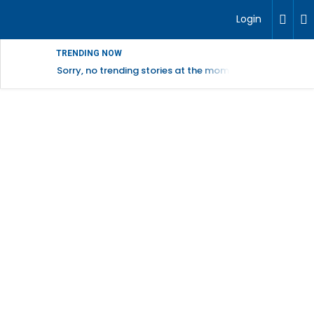
Login
TRENDING NOW
Sorry, no trending stories at the moment.