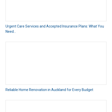
Urgent Care Services and Accepted Insurance Plans: What You
Need...
Reliable Home Renovation in Auckland for Every Budget