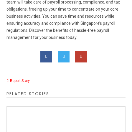
team will take care of payroll processing, compliance, and tax
obligations, freeing up your time to concentrate on your core
business activities. You can save time and resources while
ensuring accuracy and compliance with Singapore’s payroll
regulations. Discover the benefits of hassle-free payroll
management for your business today.
Report Story
RELATED STORIES