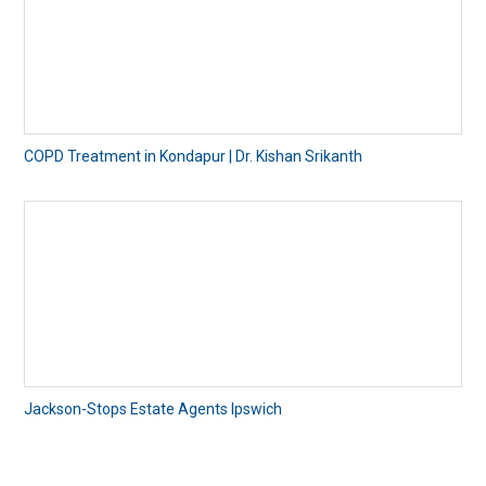
COPD Treatment in Kondapur | Dr. Kishan Srikanth
Jackson-Stops Estate Agents Ipswich