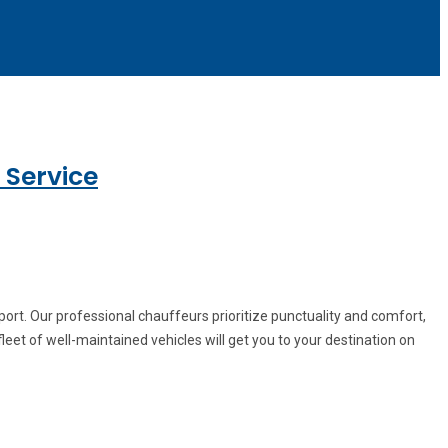
 Service
ort. Our professional chauffeurs prioritize punctuality and comfort,
leet of well-maintained vehicles will get you to your destination on