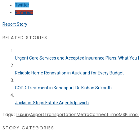
Twitter
Pinterest
Report Story
RELATED STORIES
Urgent Care Services and Accepted Insurance Plans: What You N
Reliable Home Renovation in Auckland for Every Budget
COPD Treatment in Kondapur | Dr. Kishan Srikanth
Jackson-Stops Estate Agents Ipswich
Tags :
LuxuryAirportTransportation
MetroConnectLimo
MSPLimoT
STORY CATEGORIES