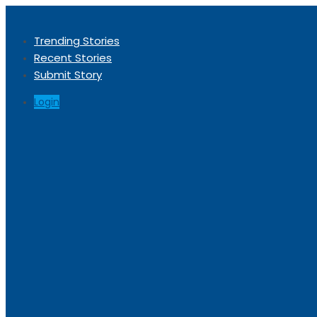
Trending Stories
Recent Stories
Submit Story
Login