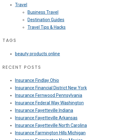
Travel
Business Travel
Destination Guides
Travel Tips & Hacks
TAGS
beauty products online
RECENT POSTS
Insurance Findlay Ohio
Insurance Financial District New York
Insurance Fernwood Pennsylvania
Insurance Federal Way Washington
Insurance Fayetteville Indiana
Insurance Fayetteville Arkansas
Insurance Fayetteville North Carolina
Insurance Farmington Hills Michigan