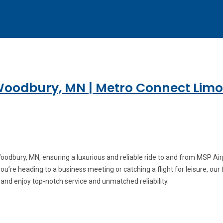
Woodbury, MN | Metro Connect Limo
odbury, MN, ensuring a luxurious and reliable ride to and from MSP Airp
’re heading to a business meeting or catching a flight for leisure, our f
 and enjoy top-notch service and unmatched reliability.