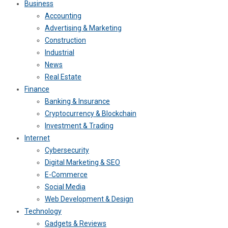
Business
Accounting
Advertising & Marketing
Construction
Industrial
News
Real Estate
Finance
Banking & Insurance
Cryptocurrency & Blockchain
Investment & Trading
Internet
Cybersecurity
Digital Marketing & SEO
E-Commerce
Social Media
Web Development & Design
Technology
Gadgets & Reviews