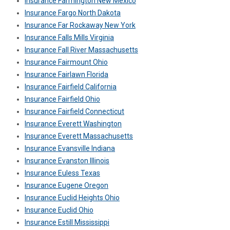
Insurance Farmington New Mexico
Insurance Fargo North Dakota
Insurance Far Rockaway New York
Insurance Falls Mills Virginia
Insurance Fall River Massachusetts
Insurance Fairmount Ohio
Insurance Fairlawn Florida
Insurance Fairfield California
Insurance Fairfield Ohio
Insurance Fairfield Connecticut
Insurance Everett Washington
Insurance Everett Massachusetts
Insurance Evansville Indiana
Insurance Evanston Illinois
Insurance Euless Texas
Insurance Eugene Oregon
Insurance Euclid Heights Ohio
Insurance Euclid Ohio
Insurance Estill Mississippi