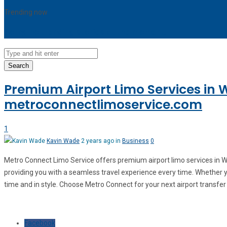
Trending now
Sorry, no trending stories at the moment.
Search
Premium Airport Limo Services in 
metroconnectlimoservice.com
1
Kavin Wade
2 years ago in
Business
0
Metro Connect Limo Service offers premium airport limo services in Wo
providing you with a seamless travel experience every time. Whether you
time and in style. Choose Metro Connect for your next airport transfer
Facebook