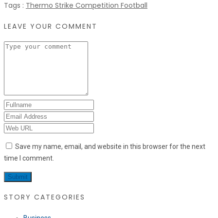
Tags :
Thermo Strike Competition Football
LEAVE YOUR COMMENT
Save my name, email, and website in this browser for the next
time I comment.
STORY CATEGORIES
Business