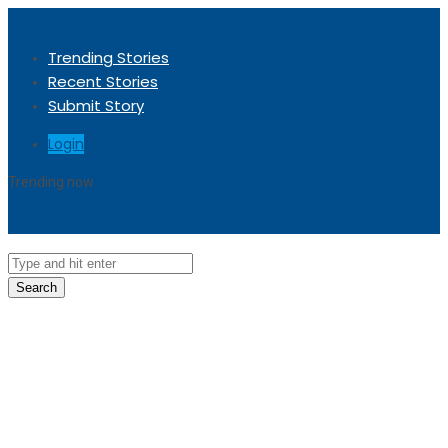
Trending Stories
Recent Stories
Submit Story
Login
Trending now
Sorry, no trending stories at the moment.
Search