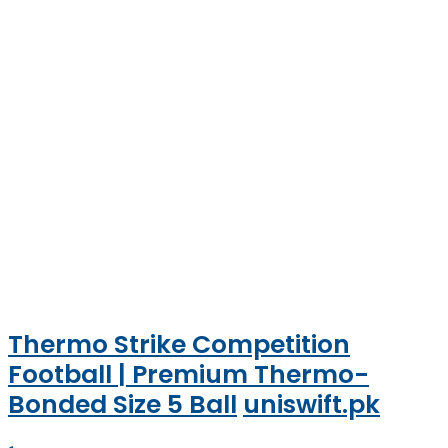
Thermo Strike Competition
Football | Premium Thermo-
Bonded Size 5 Ball
uniswift.pk