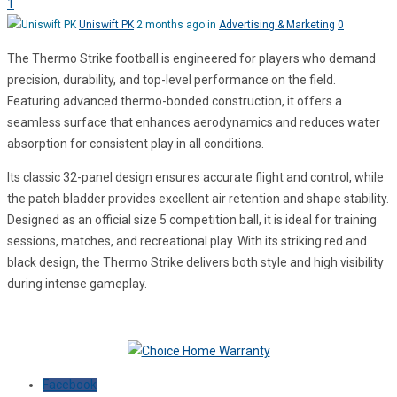
1
Uniswift PK
2 months ago in
Advertising & Marketing
0
The Thermo Strike football is engineered for players who demand
precision, durability, and top-level performance on the field.
Featuring advanced thermo-bonded construction, it offers a
seamless surface that enhances aerodynamics and reduces water
absorption for consistent play in all conditions.
Its classic 32-panel design ensures accurate flight and control, while
the patch bladder provides excellent air retention and shape stability.
Designed as an official size 5 competition ball, it is ideal for training
sessions, matches, and recreational play. With its striking red and
black design, the Thermo Strike delivers both style and high visibility
during intense gameplay.
Facebook