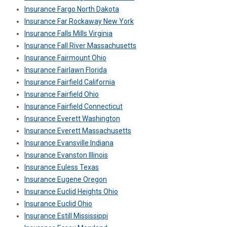
Insurance Fargo North Dakota
Insurance Far Rockaway New York
Insurance Falls Mills Virginia
Insurance Fall River Massachusetts
Insurance Fairmount Ohio
Insurance Fairlawn Florida
Insurance Fairfield California
Insurance Fairfield Ohio
Insurance Fairfield Connecticut
Insurance Everett Washington
Insurance Everett Massachusetts
Insurance Evansville Indiana
Insurance Evanston Illinois
Insurance Euless Texas
Insurance Eugene Oregon
Insurance Euclid Heights Ohio
Insurance Euclid Ohio
Insurance Estill Mississippi