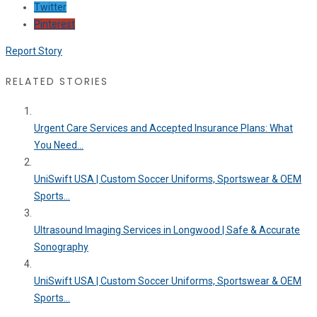
Twitter
Pinterest
Report Story
RELATED STORIES
Urgent Care Services and Accepted Insurance Plans: What
You Need...
UniSwift USA | Custom Soccer Uniforms, Sportswear & OEM
Sports...
Ultrasound Imaging Services in Longwood | Safe & Accurate
Sonography
UniSwift USA | Custom Soccer Uniforms, Sportswear & OEM
Sports...