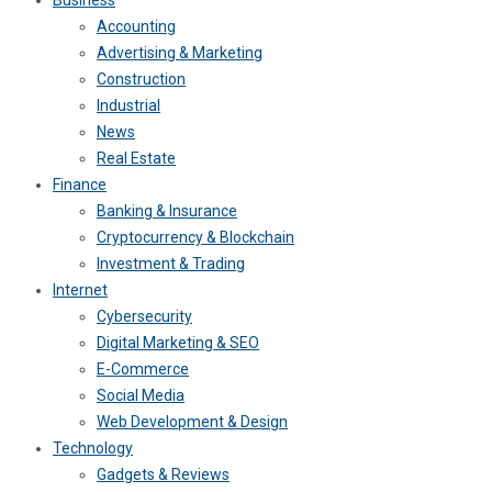
Accounting
Advertising & Marketing
Construction
Industrial
News
Real Estate
Finance
Banking & Insurance
Cryptocurrency & Blockchain
Investment & Trading
Internet
Cybersecurity
Digital Marketing & SEO
E-Commerce
Social Media
Web Development & Design
Technology
Gadgets & Reviews