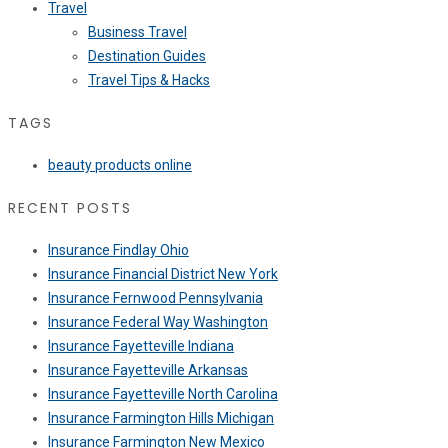
Travel
Business Travel
Destination Guides
Travel Tips & Hacks
TAGS
beauty products online
RECENT POSTS
Insurance Findlay Ohio
Insurance Financial District New York
Insurance Fernwood Pennsylvania
Insurance Federal Way Washington
Insurance Fayetteville Indiana
Insurance Fayetteville Arkansas
Insurance Fayetteville North Carolina
Insurance Farmington Hills Michigan
Insurance Farmington New Mexico