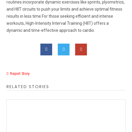
routines incorporate dynamic exercises like sprints, plyometrics,
and HIIT circuits to push your limits and achieve optimal fitness
results in less time.For those seeking efficient and intense
workouts, High-Intensity Interval Training (HIIT) offers a
dynamic and time-effective approach to cardio.
Report Story
RELATED STORIES