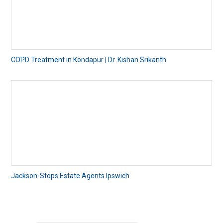
COPD Treatment in Kondapur | Dr. Kishan Srikanth
Jackson-Stops Estate Agents Ipswich