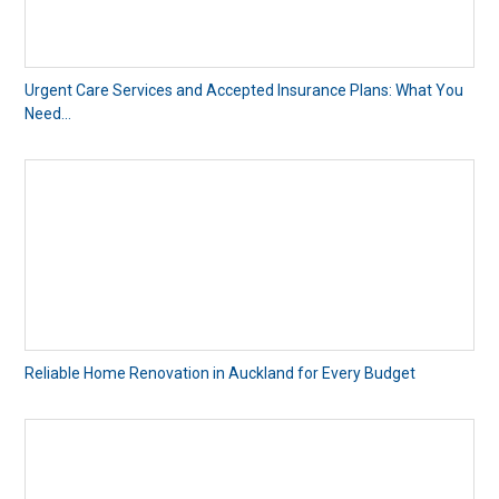
Urgent Care Services and Accepted Insurance Plans: What You
Need...
Reliable Home Renovation in Auckland for Every Budget