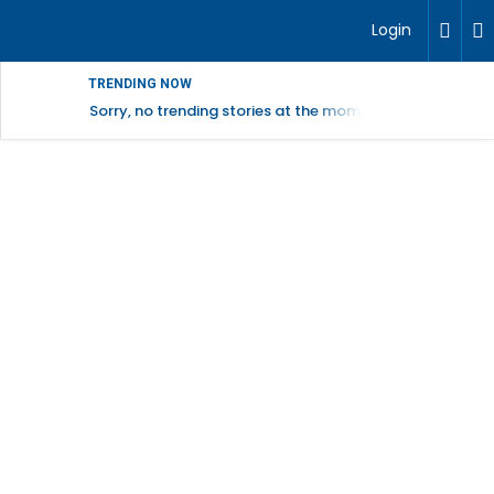
Login
TRENDING NOW
Sorry, no trending stories at the moment.