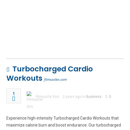
Turbocharged Cardio
Workouts
fitmusclex.com
1
Fitmuscle Xss
2 years ago in
Business
0
Experience high-intensity Turbocharged Cardio Workouts that
maximize calorie burn and boost endurance. Our turbocharged