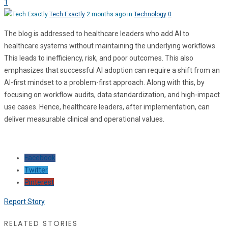
1
Tech Exactly
2 months ago in
Technology
0
The blog is addressed to healthcare leaders who add AI to
healthcare systems without maintaining the underlying workflows.
This leads to inefficiency, risk, and poor outcomes. This also
emphasizes that successful AI adoption can require a shift from an
AI-first mindset to a problem-first approach. Along with this, by
focusing on workflow audits, data standardization, and high-impact
use cases. Hence, healthcare leaders, after implementation, can
deliver measurable clinical and operational values.
Facebook
Twitter
Pinterest
Report Story
RELATED STORIES