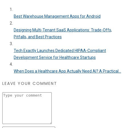
Best Warehouse Management Apps for Android
Designing Multi-Tenant SaaS Applications: Trade-Offs,
Pitfalls, and Best Practices
Tech Exactly Launches Dedicated HIPAA-Compliant
Development Service for Healthcare Startups
When Does a Healthcare App Actually Need AI? A Practical...
LEAVE YOUR COMMENT