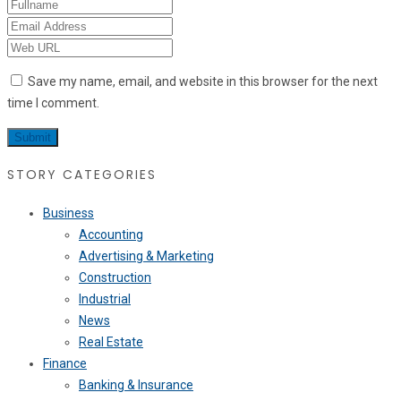
Save my name, email, and website in this browser for the next
time I comment.
STORY CATEGORIES
Business
Accounting
Advertising & Marketing
Construction
Industrial
News
Real Estate
Finance
Banking & Insurance