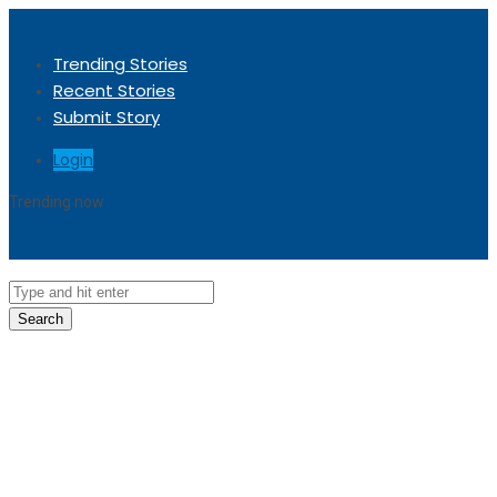
Trending Stories
Recent Stories
Submit Story
Login
Trending now
Sorry, no trending stories at the moment.
Search