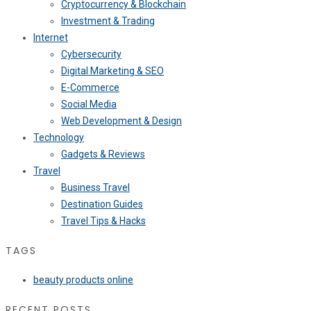
Cryptocurrency & Blockchain
Investment & Trading
Internet
Cybersecurity
Digital Marketing & SEO
E-Commerce
Social Media
Web Development & Design
Technology
Gadgets & Reviews
Travel
Business Travel
Destination Guides
Travel Tips & Hacks
TAGS
beauty products online
RECENT POSTS