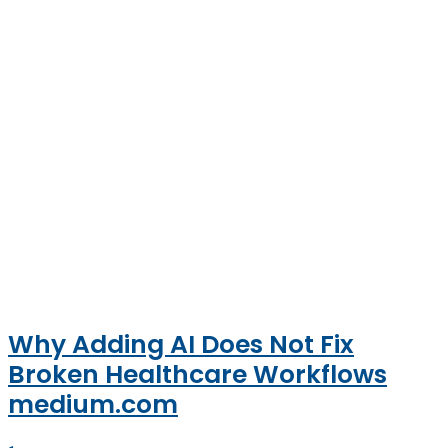
Why Adding AI Does Not Fix
Broken Healthcare Workflows
medium.com