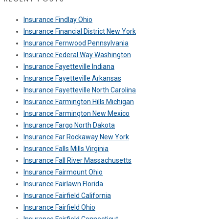
Insurance Findlay Ohio
Insurance Financial District New York
Insurance Fernwood Pennsylvania
Insurance Federal Way Washington
Insurance Fayetteville Indiana
Insurance Fayetteville Arkansas
Insurance Fayetteville North Carolina
Insurance Farmington Hills Michigan
Insurance Farmington New Mexico
Insurance Fargo North Dakota
Insurance Far Rockaway New York
Insurance Falls Mills Virginia
Insurance Fall River Massachusetts
Insurance Fairmount Ohio
Insurance Fairlawn Florida
Insurance Fairfield California
Insurance Fairfield Ohio