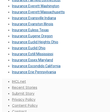
Insurance Fairfield Connecticut
Insurance Everett Washington
Insurance Everett Massachusetts
Insurance Evansville Indiana
Insurance Evanston Illinois
Insurance Euless Texas
Insurance Eugene Oregon
Insurance Euclid Heights Ohio
Insurance Euclid Ohio
Insurance Estill Mississippi
Insurance Essex Maryland
Insurance Escondido California
Insurance Erie Pennsylvania
IHCL.net
Recent Stories
Submit Story
Privacy Policy
Content Policy
Contact