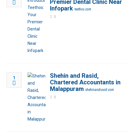
Premier Dental Clinic Near
Infopark
teethos.com
0
Shehin and Rasid,
1
Chartered Accountants in
Malappuram
shehinandrasid.com
0