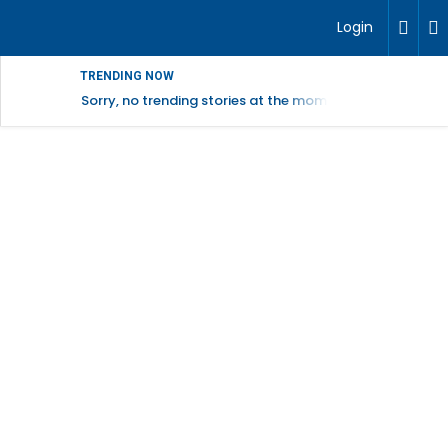
Login
TRENDING NOW
Sorry, no trending stories at the moment.