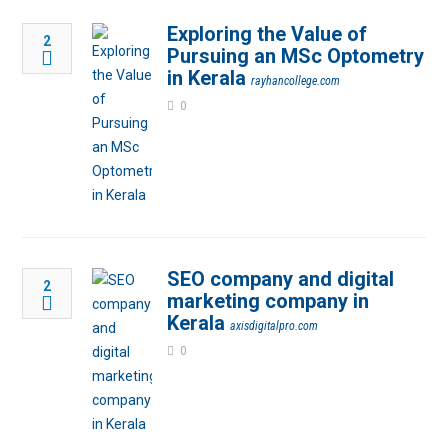
Exploring the Value of
2
Pursuing an MSc Optometry
in Kerala
rayhancollege.com
0
SEO company and digital
2
marketing company in
Kerala
axisdigitalpro.com
0