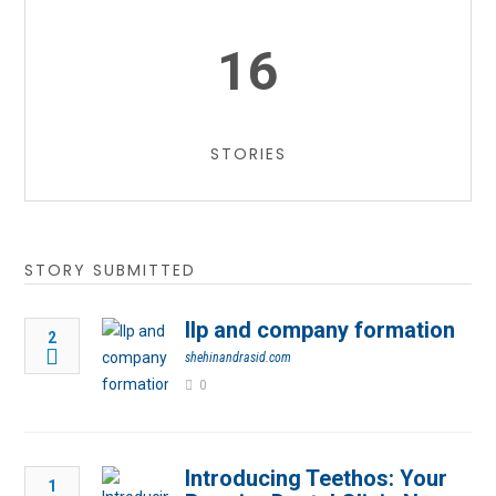
16
STORIES
STORY SUBMITTED
llp and company formation
2
shehinandrasid.com
0
Introducing Teethos: Your
1