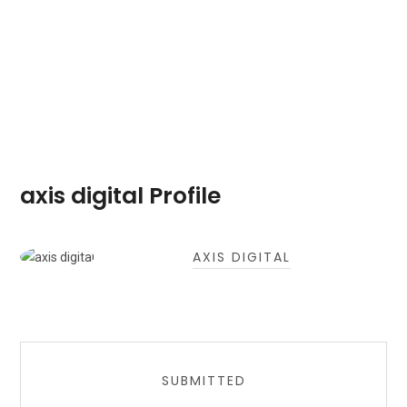
axis digital Profile
AXIS DIGITAL
SUBMITTED