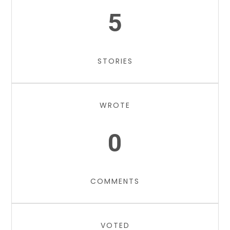
5
STORIES
WROTE
0
COMMENTS
VOTED