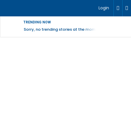
Login
TRENDING NOW
Sorry, no trending stories at the moment.