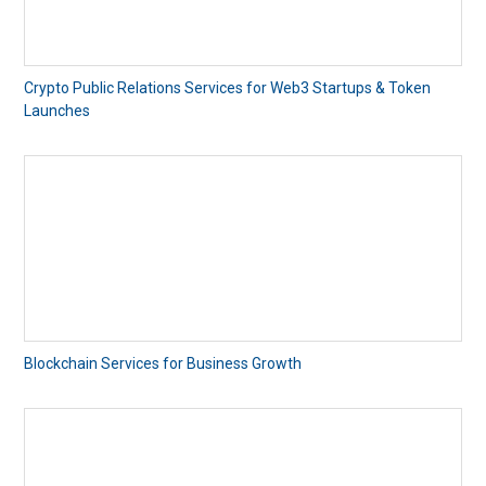
Crypto Public Relations Services for Web3 Startups & Token
Launches
Blockchain Services for Business Growth