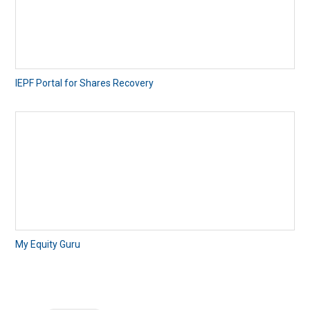
IEPF Portal for Shares Recovery
My Equity Guru