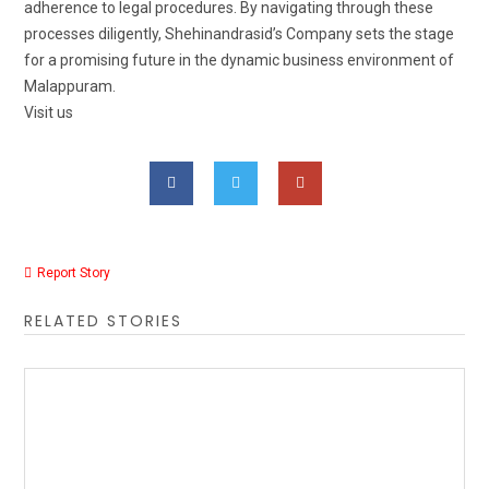
adherence to legal procedures. By navigating through these
processes diligently, Shehinandrasid’s Company sets the stage
for a promising future in the dynamic business environment of
Malappuram.
Visit us
Report Story
RELATED STORIES