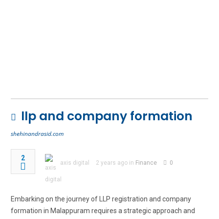
llp and company formation
shehinandrasid.com
2
axis digital
2 years ago in
Finance
0
Embarking on the journey of LLP registration and company
formation in Malappuram requires a strategic approach and