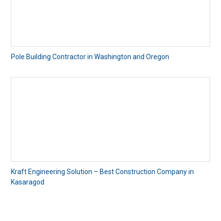
Pole Building Contractor in Washington and Oregon
Kraft Engineering Solution – Best Construction Company in
Kasaragod