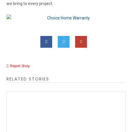
we bring to every project.
Report Story
RELATED STORIES