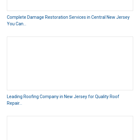
Complete Damage Restoration Services in Central New Jersey
You Can...
Leading Roofing Company in New Jersey for Quality Roof
Repair...