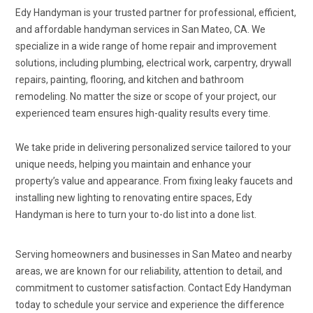
Edy Handyman is your trusted partner for professional, efficient,
and affordable handyman services in San Mateo, CA. We
specialize in a wide range of home repair and improvement
solutions, including plumbing, electrical work, carpentry, drywall
repairs, painting, flooring, and kitchen and bathroom
remodeling. No matter the size or scope of your project, our
experienced team ensures high-quality results every time.
We take pride in delivering personalized service tailored to your
unique needs, helping you maintain and enhance your
property’s value and appearance. From fixing leaky faucets and
installing new lighting to renovating entire spaces, Edy
Handyman is here to turn your to-do list into a done list.
Serving homeowners and businesses in San Mateo and nearby
areas, we are known for our reliability, attention to detail, and
commitment to customer satisfaction. Contact Edy Handyman
today to schedule your service and experience the difference