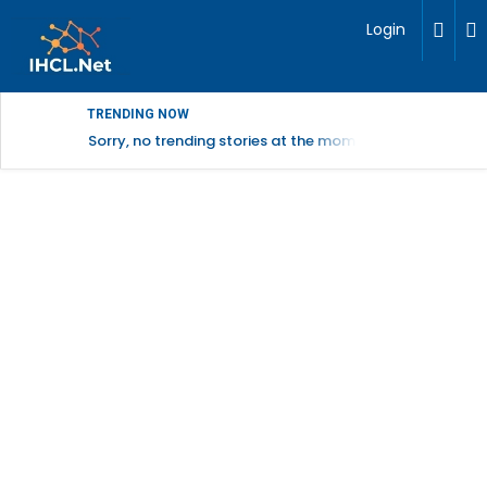
Login
TRENDING NOW
Sorry, no trending stories at the moment.