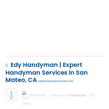
Edy Handyman | Expert
Handyman Services in San
Mateo, CA
edyhandymanservices.com
1
Kavin Wade
2 years ago in
Construction
0