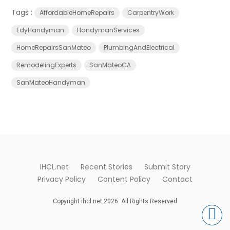
Tags :
AffordableHomeRepairs
CarpentryWork
EdyHandyman
HandymanServices
HomeRepairsSanMateo
PlumbingAndElectrical
RemodelingExperts
SanMateoCA
SanMateoHandyman
IHCL.net
Recent Stories
Submit Story
Privacy Policy
Content Policy
Contact
Copyright ihcl.net 2026. All Rights Reserved